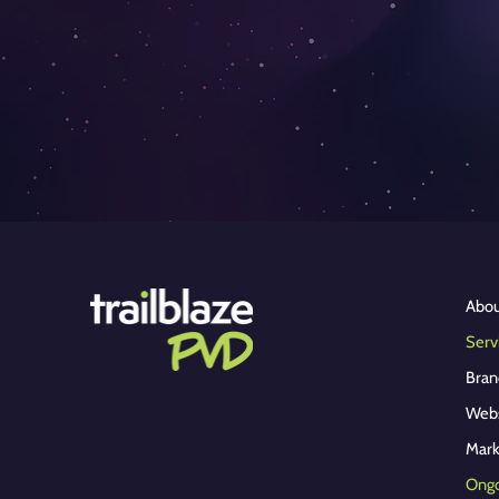
Abo
Serv
Bran
Webs
Ongo