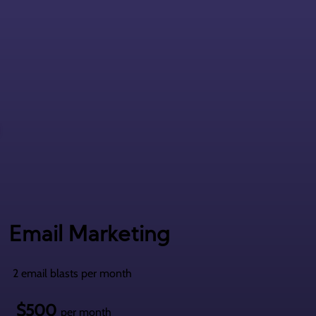
Email Marketing
2 email blasts per month
$500
per month