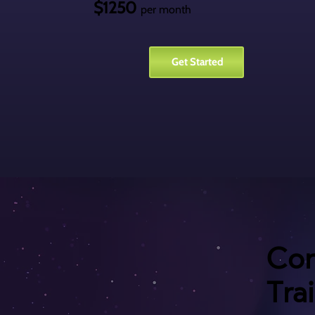
$1250
per month
Get Started
Con
Tra