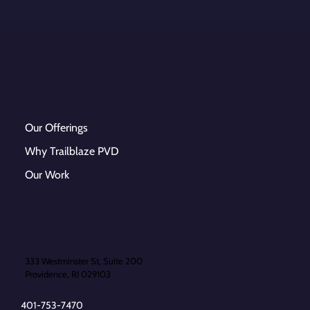
Our Offerings
Why Trailblaze PVD
Our Work
333 Westminster St, Suite 200
Providence, RI 029103
401-753-7470