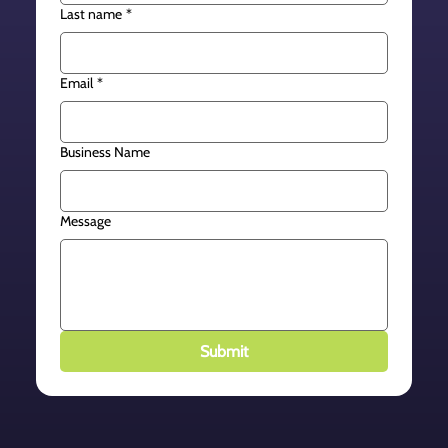
Last name
*
Email
*
Business Name
Message
Submit