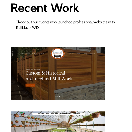
Recent Work
Check out our clients who launched professional websites with
Trailblaze PVD!