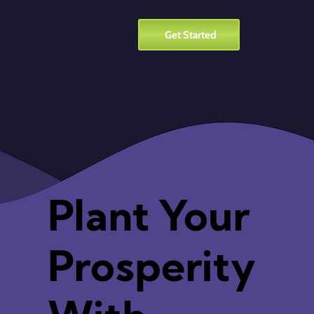
Get Started
Plant Your
Prosperity