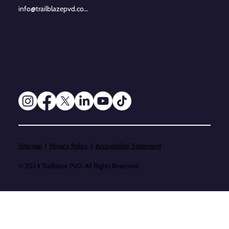
info@trailblazepvd.com
Sitemap
|
Privacy Policy
|
Accessibility Statement
© 2024 Trailblaze PVD. All Rights Reserved.