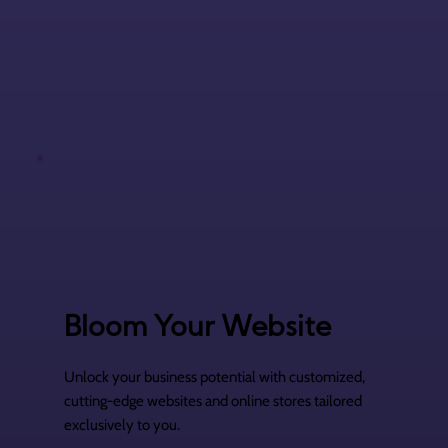
Bloom Your Website
Unlock your business potential with customized,
cutting-edge websites and online stores tailored
exclusively to you.