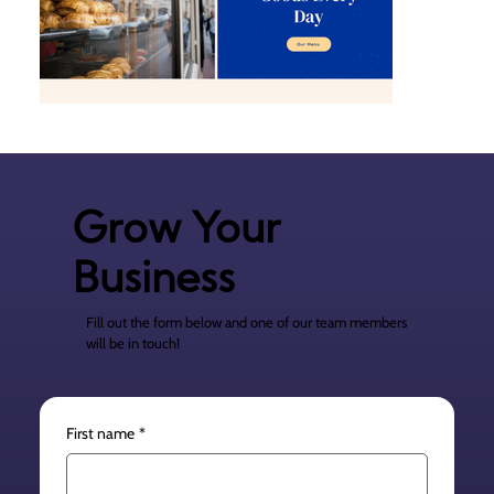
Grow Your
Business
Fill out the form below and one of our team members
will be in touch!
First name
*