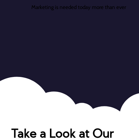
Marketing is needed today more than ever
Take a Look at Our