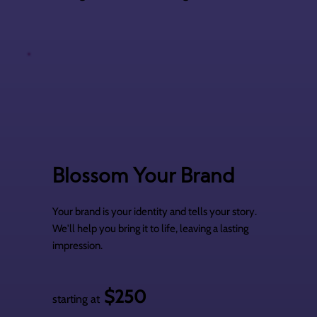
Blossom Your Brand
Your brand is your identity and tells your story.
We'll help you bring it to life, leaving a lasting
impression.
$250
starting at