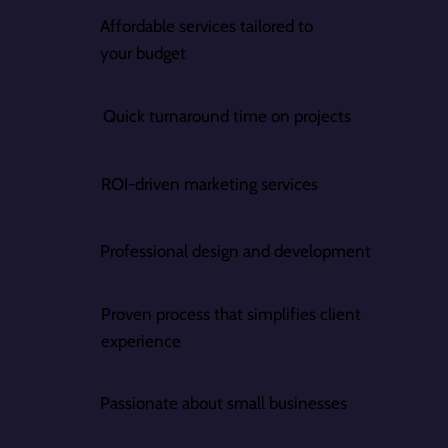
Affordable services tailored to
your budget
Quick turnaround time on projects
ROI-driven marketing services
Professional design and development
Proven process that simplifies client
experience
Passionate about small businesses