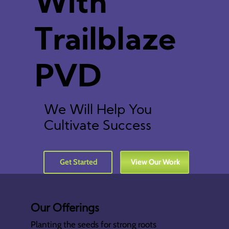
With
Trailblaze
PVD
We Will Help You
Cultivate Success
Get Started
View Our Work
Our Offerings
Planting the seeds for strong roots