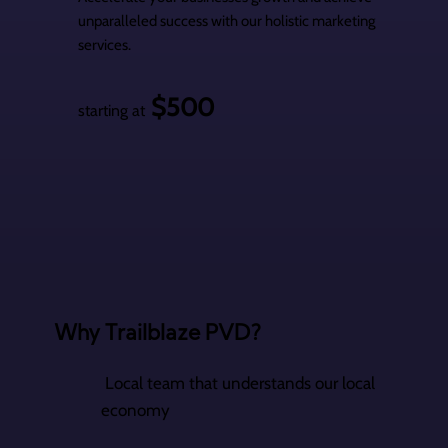
unparalleled success with our holistic marketing
services.
$500
starting at
Why Trailblaze PVD?
Local team that understands our local
economy