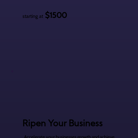
$1500
starting at
Ripen Your Business
Accelerate your businesses growth and achieve