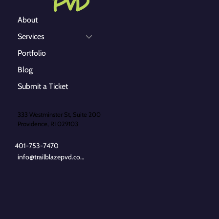
About
Services
Portfolio
Blog
Submit a Ticket
333 Westminster St, Suite 200
Providence, RI 029103
401-753-7470
info@trailblazepvd.com