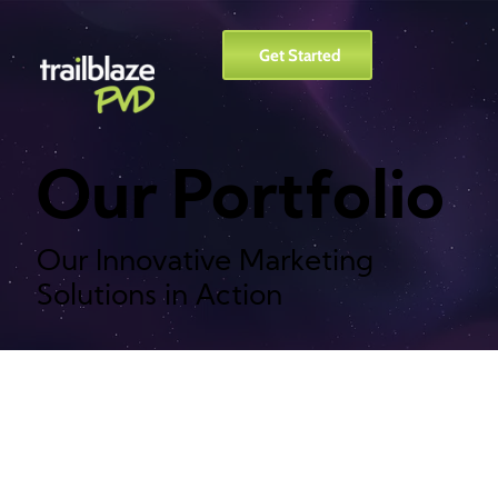
Get Started
Our Portfolio
Our Innovative Marketing
Solutions in Action