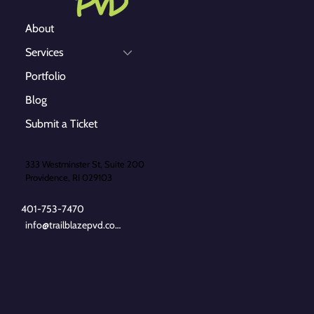
About
Services
Portfolio
Blog
Submit a Ticket
333 Westminster St, Suite 200
Providence, RI 029103
401-753-7470
info@trailblazepvd.com