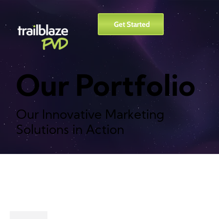
Get Started
Our Portfolio
Our Innovative Marketing
Solutions in Action