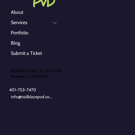
About
Services
Portfolio
Blog
Submit a Ticket
333 Westminster St, Suite 200
Providence, RI 029103
401-753-7470
info@trailblazepvd.com