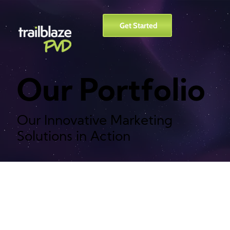
Get Started
Our Portfolio
Our Innovative Marketing
Solutions in Action