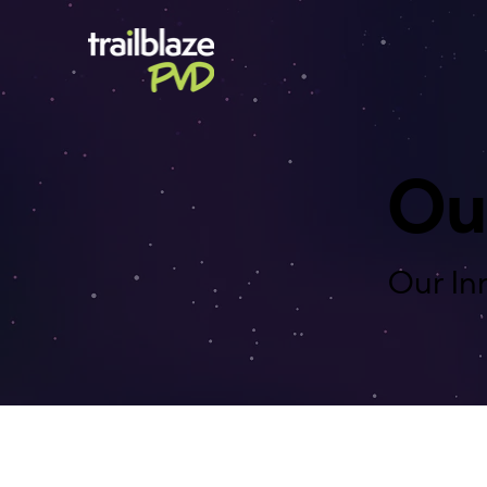
Ou
Our In