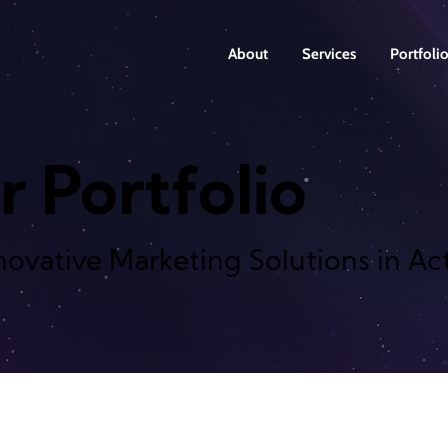
About
Services
Portfoli
r Portfolio
novative Marketing Solutions in Ac