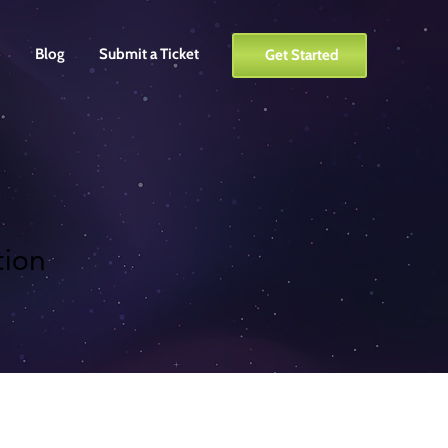
o
Blog
Submit a Ticket
Get Started
tion