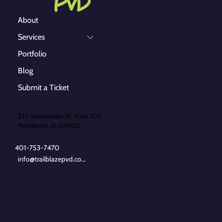
About
Services
Portfolio
Blog
Submit a Ticket
333 Westminster St, Suite 200
Providence, RI 029103
401-753-7470
info@trailblazepvd.com