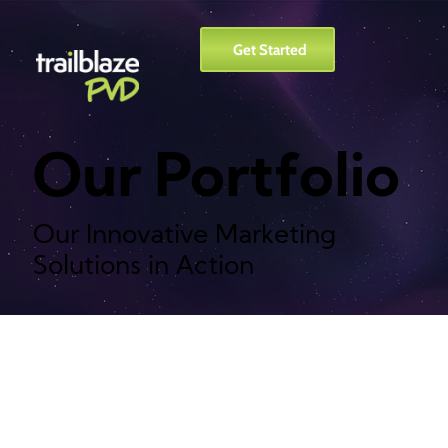
Get Started
Our Portfolio
Our Innovative Marketing
Solutions in Action